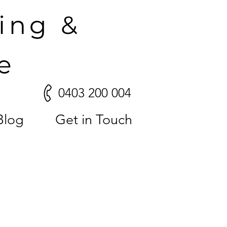
ling &
e
0403 200 004
Blog
Get in Touch