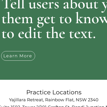
Tell users about 
them get to know
to edit the text.
Learn More
Practice Locations
Yajillara Retreat, Rainbow Flat, NSW 2340