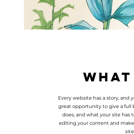
What
Every website has a story, and yo
great opportunity to give a fu
does, and what your site has to
editing your content and make s
sit