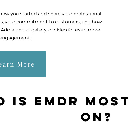
t how you started and share your professional
lues, your commitment to customers, and how
Add a photo, gallery, or video for even more
engagement.
earn More
 is EMDR most
on?