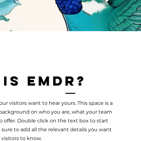
 is EMDR?
ur visitors want to hear yours. This space is a
ll background on who you are, what your team
 offer. Double click on the text box to start
ure to add all the relevant details you want
e visitors to know.