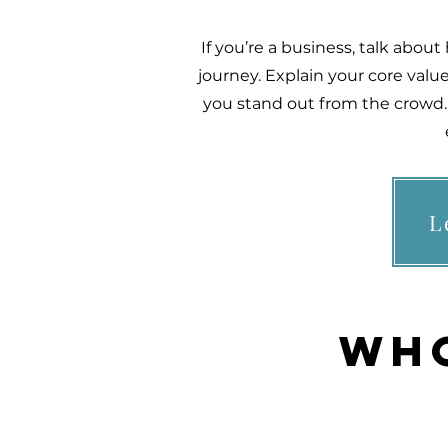
If you’re a business, talk abou
journey. Explain your core va
you stand out from the crowd. 
L
Who