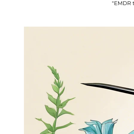
"EMDR t