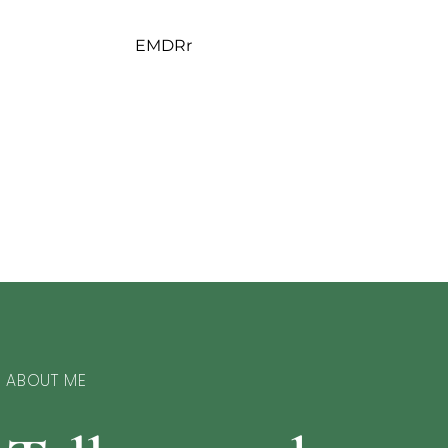
EMDRr
ABOUT ME