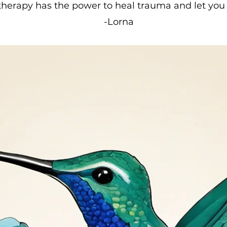
herapy has the power to heal trauma and let you 
-Lorna