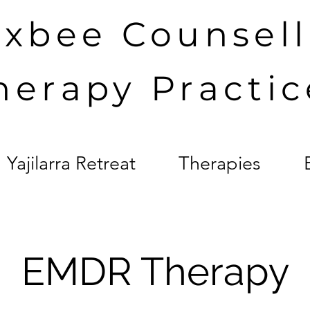
axbee Counsel
herapy Practic
Yajilarra Retreat
Therapies
EMDR Therapy