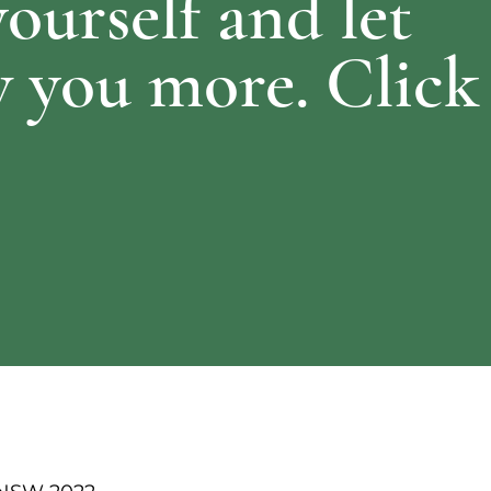
yourself and let
 you more. Click