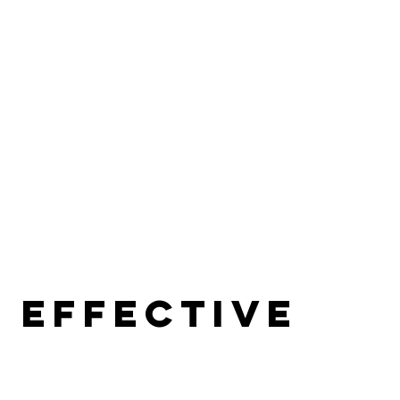
 effective