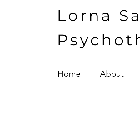
Lorna S
Psychot
Home
About