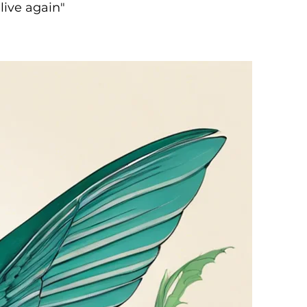
live again"