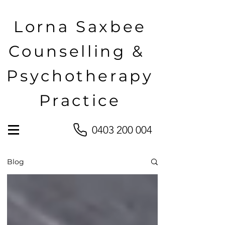
Lorna Saxbee
Counselling &
Psychotherapy
Practice
0403 200 004
Blog