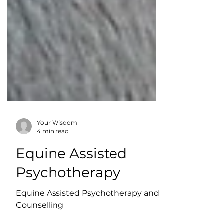
Your Wisdom
4 min read
Equine Assisted