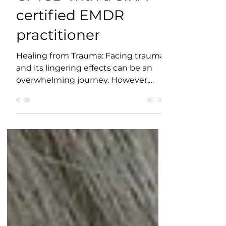
Healing from PTSD &
CPTSD with a SIRA
certified EMDR
practitioner
Healing from Trauma: Facing trauma
and its lingering effects can be an
overwhelming journey. However,
there is hope for those suffering...