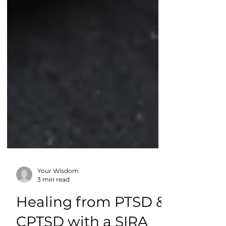
Your Wisdom
3 min read