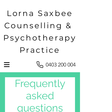
Lorna Saxbee
Counselling &
Psychotherapy
Practice
0403 200 004
Frequently
asked
questions