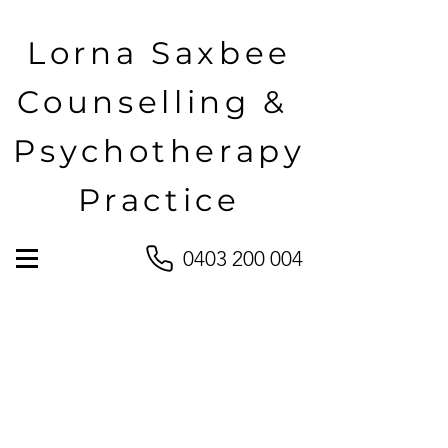
Lorna Saxbee
Counselling &
Psychotherapy
Practice
0403 200 004