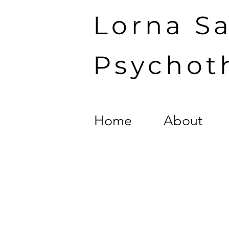
Lorna S
Psychot
Home
About