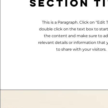
Section T
This is a Paragraph. Click on "Edit T
double click on the text box to star
the content and make sure to a
relevant details or information that
to share with your visitors.