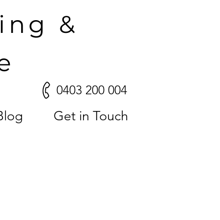
ling &
e
0403 200 004
Blog
Get in Touch