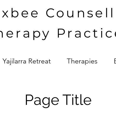
axbee Counsel
herapy Practic
Yajilarra Retreat
Therapies
Page Title