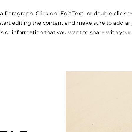
 a Paragraph. Click on "Edit Text" or double click o
start editing the content and make sure to add an
ls or information that you want to share with your v