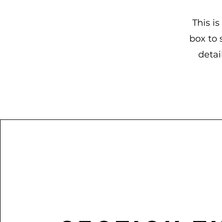
This is
box to 
detai