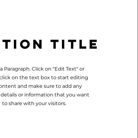
tion Title
s a Paragraph. Click on "Edit Text" or
lick on the text box to start editing
ontent and make sure to add any
 details or information that you want
to share with your visitors.