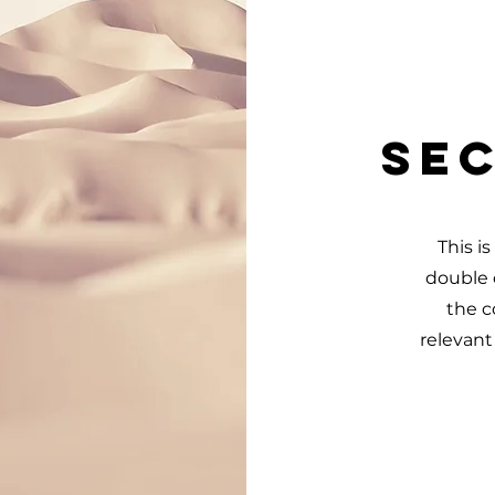
Sec
This i
double c
the c
relevant