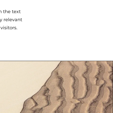
n the text
y relevant
isitors.