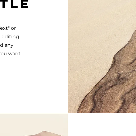
itle
ext" or
t editing
dd any
 you want