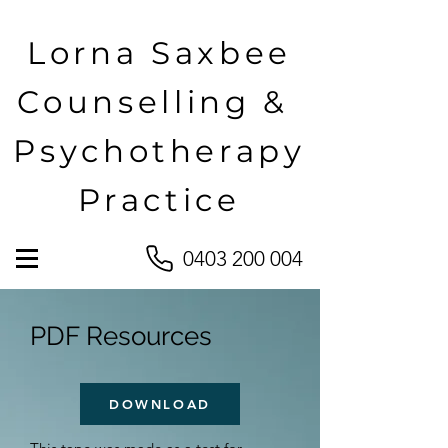
Lorna Saxbee
Counselling &
Psychotherapy
Practice
0403 200 004
PDF Resources
DOWNLOAD