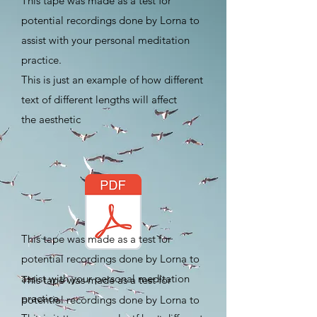
This tape was made as a test for
potential recordings done by Lorna to
assist with your personal meditation
practice.
​This is just an example of how different
text of different lengths will affect
the
aesthetic
This tape was made as a test for
potential recordings done by Lorna to
assist with your personal meditation
This tape was made as a test for
practice.
potential recordings done by Lorna to