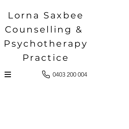
Lorna Saxbee
Counselling &
Psychotherapy
Practice
0403 200 004